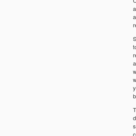
C
a
a
r
S
t
r
a
w
w
y
b
T
d
s
c