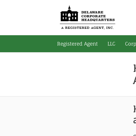
Registered Agent
LLC
Corp