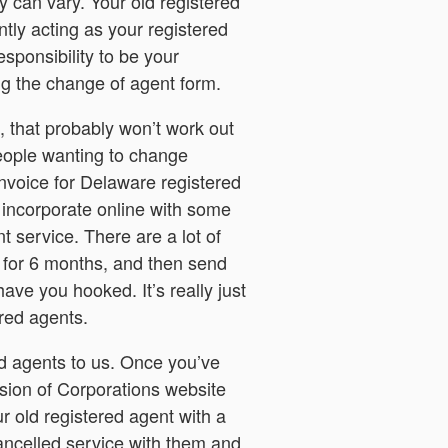
 can vary. Your old registered
ntly acting as your registered
esponsibility to be your
ing the change of agent form.
, that probably won’t work out
people wanting to change
invoice for Delaware registered
incorporate online with some
t service. There are a lot of
e for 6 months, and then send
ave you hooked. It’s really just
red agents.
ed agents to us. Once you’ve
ision of Corporations website
r old registered agent with a
 cancelled service with them and