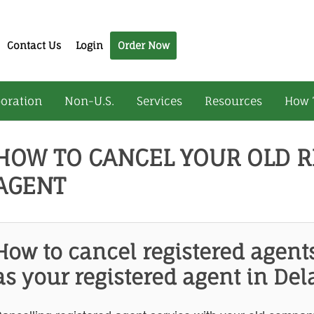
Contact Us
Login
Order Now
oration
Non-U.S.
Services
Resources
How 
HOW TO CANCEL YOUR OLD R
AGENT
How to cancel registered agent
as your registered agent in Del