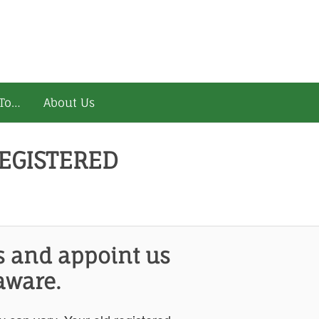
To…
About Us
EGISTERED
s and appoint us
aware.