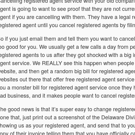
ancelling registered agent service with your old company
gent is going to want to see proof that they are not curre
gent if you are cancelling with them. They have a legal r
egistered agent until you cancel registered agents by fil
o if you just email them and tell them you want to cancel
oo good for you. We usually get a few calls a day from 
egistered agents to us after they got shocked with a big 
gent service. We REALLY see this happen when people 
ebsite, and then get a random big bill for registered agen
ebsites out there that offer free registered agent servic
ou a monster bill for registered agent service once they h
ad business, and it makes people want to cancel registe
he good news is that it’s super easy to change register
one that, just print out a screenshot of the Delaware Div
howing us as your registered agent, and send that to you
opy of their invoice telling them that you have officially