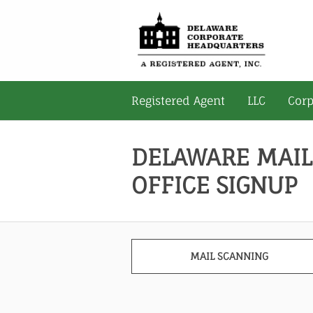
Registered Agent
LLC
Corp
DELAWARE MAIL
OFFICE SIGNUP
MAIL SCANNING