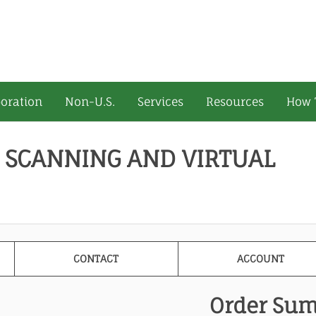
oration
Non-U.S.
Services
Resources
How 
 SCANNING AND VIRTUAL
CONTACT
ACCOUNT
Order Su