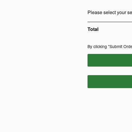
Please select your se
Total
By clicking "Submit Orde