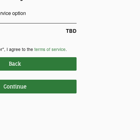
rvice option
TBD
r", I agree to the
terms of service
.
Back
Continue