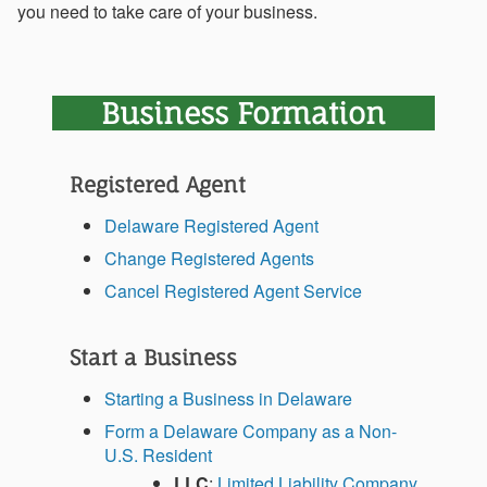
you need to take care of your business.
Business Formation
Registered Agent
Delaware Registered Agent
Change Registered Agents
Cancel Registered Agent Service
Start a Business
Starting a Business in Delaware
Form a Delaware Company as a Non-
U.S. Resident
LLC
:
Limited Liability Company