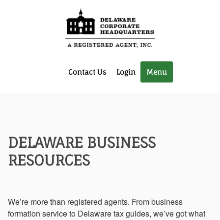
Contact Us
Login
Menu
DELAWARE BUSINESS
RESOURCES
We’re more than registered agents. From business
formation service to Delaware tax guides, we’ve got what