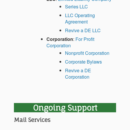
Series LLC
LLC Operating
Agreement
Revive a DE LLC
Corporation
:
For Profit
Corporation
Nonprofit Corporation
Corporate Bylaws
Revive a DE
Corporation
Ongoing Support
Mail Services