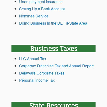
Unemployment Insurance
Setting Up a Bank Account
Nominee Service
Doing Business in the DE Tri-State Area
Business Taxes
LLC Annual Tax
Corporate Franchise Tax and Annual Report
Delaware Corporate Taxes
Personal Income Tax
State Resources