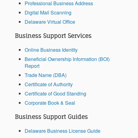
Professional Business Address
Digital Mail Scanning
Delaware Virtual Office
Business Support Services
Online Business Identity
Beneficial Ownership Information (BOI)
Report
Trade Name (DBA)
Certificate of Authority
Certificate of Good Standing
Corporate Book & Seal
Business Support Guides
Delaware Business License Guide