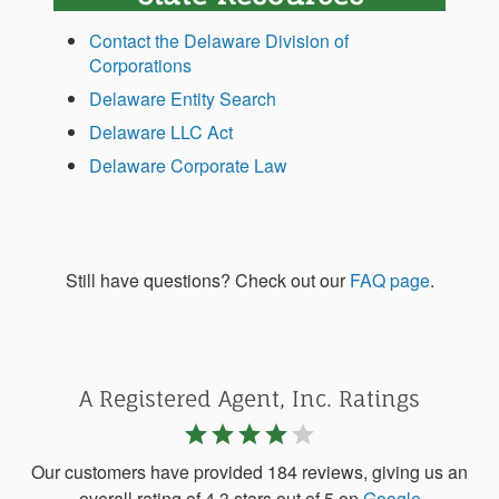
Contact the Delaware Division of
Corporations
Delaware Entity Search
Delaware LLC Act
Delaware Corporate Law
Still have questions? Check out our
FAQ page
.
A Registered Agent, Inc. Ratings
star
star
star
star
star
Our customers have provided 184 reviews, giving us an
overall rating of 4.3 stars out of 5 on
Google