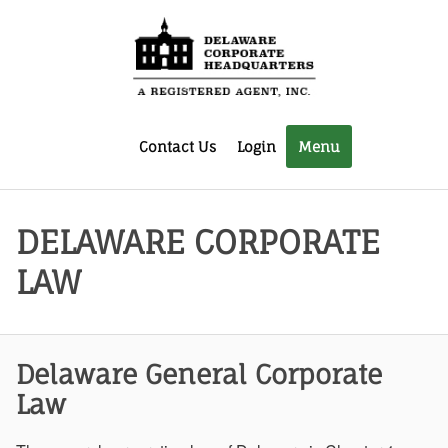
Contact Us
Login
Menu
DELAWARE CORPORATE
LAW
Delaware General Corporate
Law