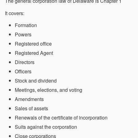
The general corporation law of Delaware is Chapter 1
It covers:
Formation
Powers
Registered office
Registered Agent
Directors
Officers
Stock and dividend
Meetings, elections, and voting
Amendments
Sales of assets
Renewals of the certificate of incorporation
Suits against the corporation
Close corporations