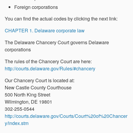
Foreign corporations
You can find the actual codes by clicking the next link:
CHAPTER 1. Delaware corporate law
The Delaware Chancery Court governs Delaware
corporations
The rules of the Chancery Court are here:
http://courts.delaware.gov/Rules/#chancery
Our Chancery Court is located at:
New Castle County Courthouse
500 North King Street
Wilmington, DE 19801
302-255-0544
http://courts.delaware.gov/Courts/Court%20of%20Chancer
y/index.stm