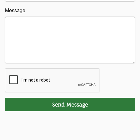
Message
Send Message