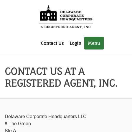
Contact Us
Login
Menu
CONTACT US AT A
REGISTERED AGENT, INC.
Delaware Corporate Headquarters LLC
8 The Green
Ste A