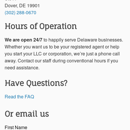
Dover, DE 19901
(302) 288-0670
Hours of Operation
We are open 24/7
to happily serve Delaware businesses.
Whether you want us to be your registered agent or help
you start your LLC or corporation, we’re just a phone call
away. Contact our staff during conventional hours if you
need assistance.
Have Questions?
Read the FAQ
Or email us
First Name