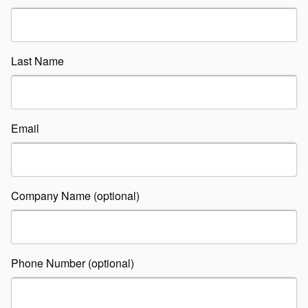
Last Name
Email
Company Name (optional)
Phone Number (optional)