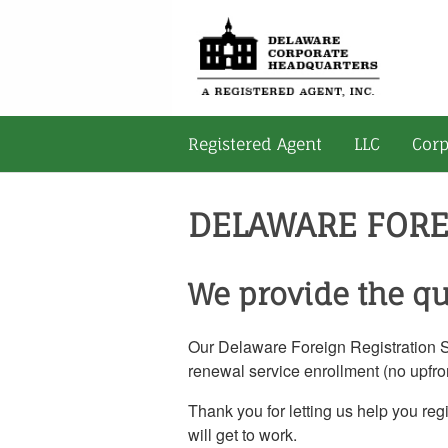
Registered Agent
LLC
Corp
DELAWARE FORE
We provide the qu
Our Delaware Foreign Registration Ser
renewal service enrollment (no upfron
Thank you for letting us help you reg
will get to work.