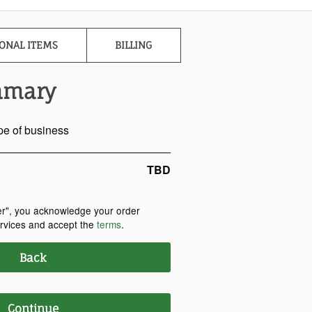
ONAL ITEMS
BILLING
mmary
pe of business
TBD
er", you acknowledge your order
ervices and accept the
terms
.
Back
Continue