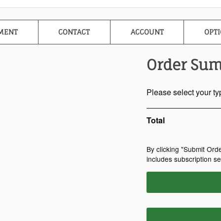
MENT
CONTACT
ACCOUNT
OPTI
Order Su
Please select your ty
Total
By clicking "Submit Ord
includes subscription s