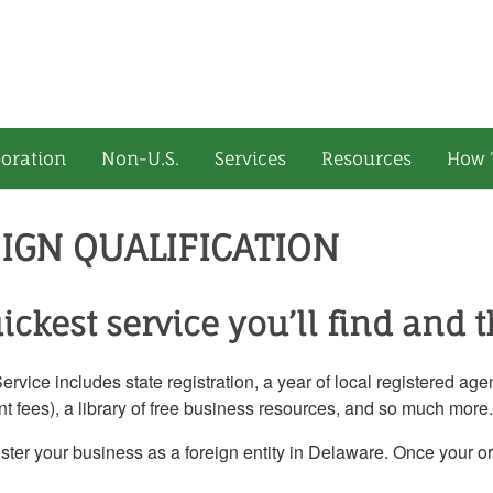
oration
Non-U.S.
Services
Resources
How 
IGN QUALIFICATION
ickest service you’ll find and t
vice includes state registration, a year of local registered ag
t fees), a library of free business resources, and so much more.
ister your business as a foreign entity in Delaware. Once your o