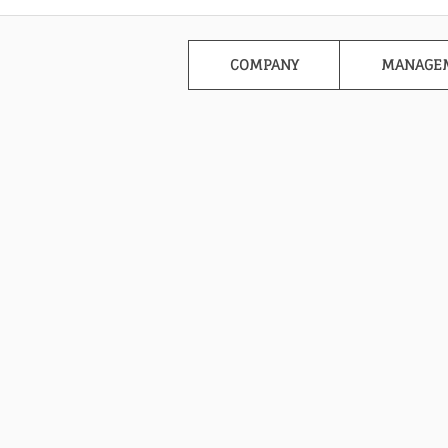
COMPANY
MANAGE