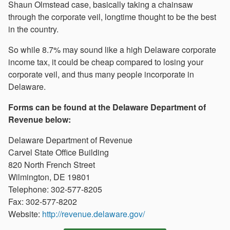
Shaun Olmstead case, basically taking a chainsaw
through the corporate veil, longtime thought to be the best
in the country.
So while 8.7% may sound like a high Delaware corporate
income tax, it could be cheap compared to losing your
corporate veil, and thus many people incorporate in
Delaware.
Forms can be found at the Delaware Department of
Revenue below:
Delaware Department of Revenue
Carvel State Office Building
820 North French Street
Wilmington, DE 19801
Telephone: 302-577-8205
Fax: 302-577-8202
Website:
http://revenue.delaware.gov/