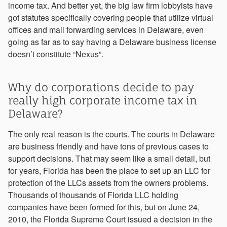
income tax. And better yet, the big law firm lobbyists have
got statutes specifically covering people that utilize virtual
offices and mail forwarding services in Delaware, even
going as far as to say having a Delaware business license
doesn’t constitute “Nexus”.
Why do corporations decide to pay
really high corporate income tax in
Delaware?
The only real reason is the courts. The courts in Delaware
are business friendly and have tons of previous cases to
support decisions. That may seem like a small detail, but
for years, Florida has been the place to set up an LLC for
protection of the LLCs assets from the owners problems.
Thousands of thousands of Florida LLC holding
companies have been formed for this, but on June 24,
2010, the Florida Supreme Court issued a decision in the