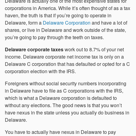
Delaware is actually one of the most expensive states for
corporations in America. While it’s often thought of as a tax
haven, the truth is that if you’re going to operate in
Delaware, form a
Delaware Corporation
and have a lot of
shares, or live in Delaware and work outside of the state,
you’re going to pay through the teeth on taxes.
Delaware corporate taxes
work out to 8.7% of your net
income. Delaware corporate net income tax is only on a
Delaware C corporation that has defaulted or opted for a C
corporation election with the IRS.
Foreigners without social security numbers incorporating
in Delaware have to file as C corporations with the IRS,
which is what a Delaware corporation is defaulted to
without any elections. The good news is that you won’t
have nexus in the state unless you actually do business in
Delaware.
You have to actually have nexus in Delaware to pay