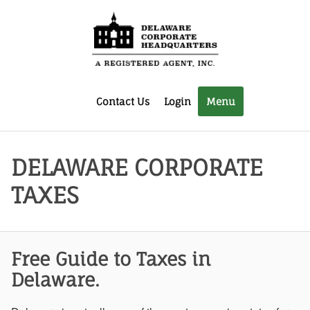
Contact Us
Login
Menu
DELAWARE CORPORATE
TAXES
Free Guide to Taxes in
Delaware.