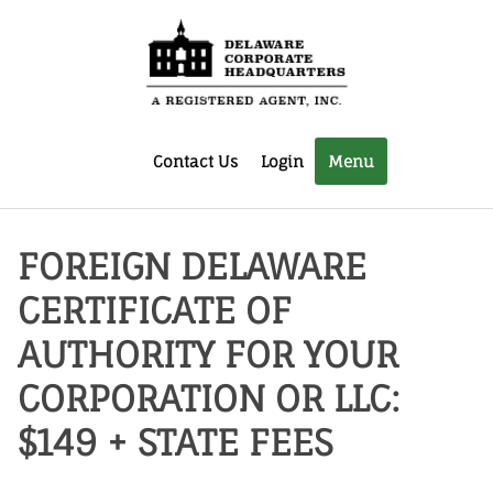
Contact Us
Login
Menu
FOREIGN DELAWARE
CERTIFICATE OF
AUTHORITY FOR YOUR
CORPORATION OR LLC:
$149 + STATE FEES