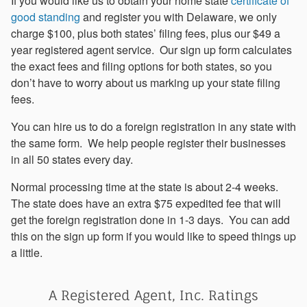
If you would like us to obtain your home state
certificate of
good standing
and register you with Delaware, we only
charge $100, plus both states’ filing fees, plus our $49 a
year registered agent service. Our sign up form calculates
the exact fees and filing options for both states, so you
don’t have to worry about us marking up your state filing
fees.
You can hire us to do a foreign registration in any state with
the same form. We help people register their businesses
in all 50 states every day.
Normal processing time at the state is about 2-4 weeks.
The state does have an extra $75 expedited fee that will
get the foreign registration done in 1-3 days. You can add
this on the sign up form if you would like to speed things up
a little.
A Registered Agent, Inc. Ratings