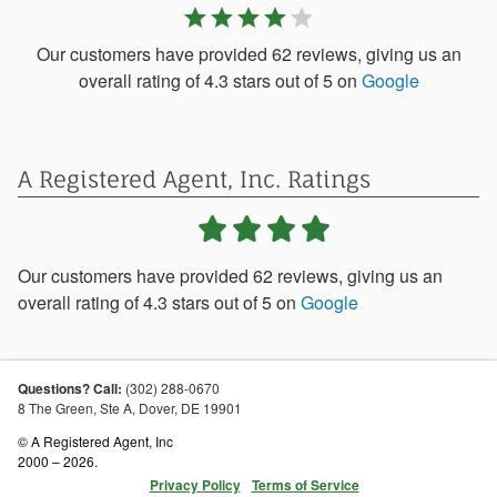
star
star
star
star
star
Our customers have provided 62 reviews, giving us an
overall rating of 4.3 stars out of 5 on
Google
A Registered Agent, Inc.
Ratings
Our customers have provided
62
reviews, giving us an
overall rating of
4.3
stars out of
5
on
Google
Questions? Call:
(302) 288-0670
8 The Green, Ste A,
Dover
,
DE
19901
© A Registered Agent, Inc
2000 – 2026.
Privacy Policy
Terms of Service