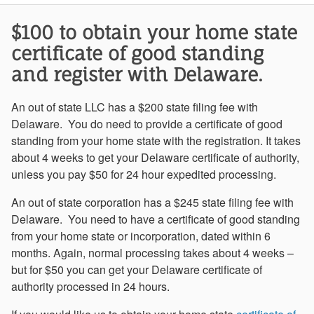
$100 to obtain your home state
certificate of good standing
and register with Delaware.
An out of state LLC has a $200 state filing fee with
Delaware. You do need to provide a certificate of good
standing from your home state with the registration. It takes
about 4 weeks to get your Delaware certificate of authority,
unless you pay $50 for 24 hour expedited processing.
An out of state corporation has a $245 state filing fee with
Delaware. You need to have a certificate of good standing
from your home state or incorporation, dated within 6
months. Again, normal processing takes about 4 weeks –
but for $50 you can get your Delaware certificate of
authority processed in 24 hours.