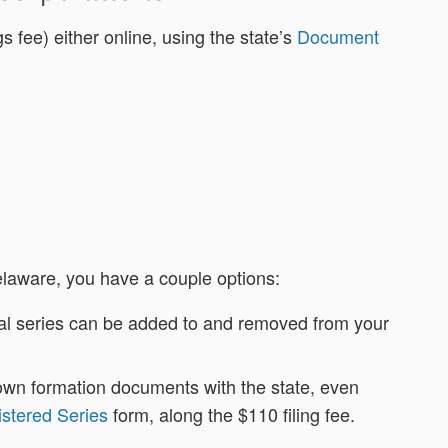
s fee) either online, using the state’s
Document
elaware, you have a couple options:
dual series can be added to and removed from your
ts own formation documents with the state, even
istered Series
form, along the $110 filing fee.