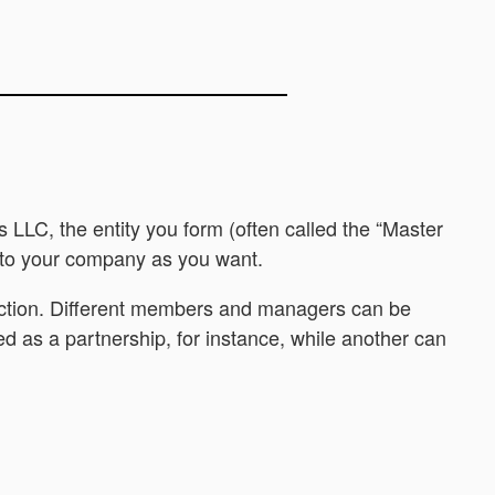
 LLC, the entity you form (often called the “Master
) to your company as you want.
otection. Different members and managers can be
ed as a partnership, for instance, while another can