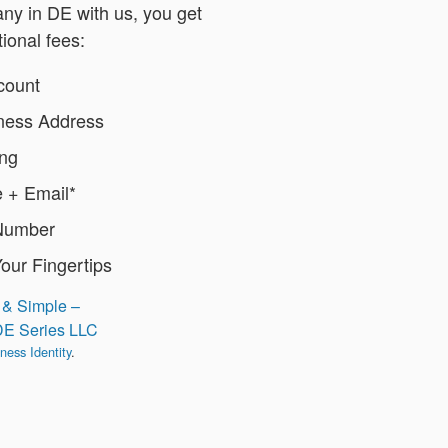
y in DE with us, you get
tional fees:
count
iness Address
ing
 + Email*
Number
Your Fingertips
 & Simple –
DE Series LLC
ness Identity
.