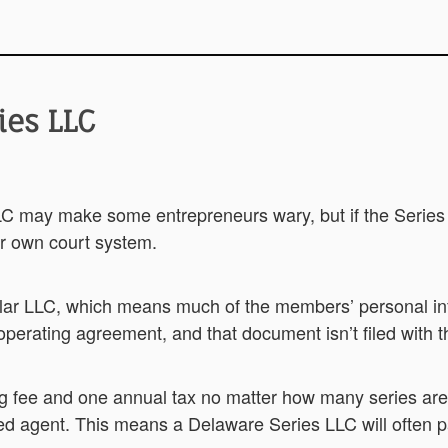
ies LLC
C may make some entrepreneurs wary, but if the Series LLC
r own court system.
lar LLC, which means much of the members’ personal inf
operating agreement, and that document isn’t filed with th
ng fee and one annual tax no matter how many series are
d agent. This means a Delaware Series LLC will often pa