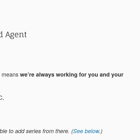
d Agent
ch means
we’re always working for you and your
C,
e to add series from there. (
See below
.)