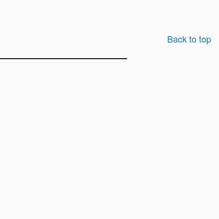
Back to top