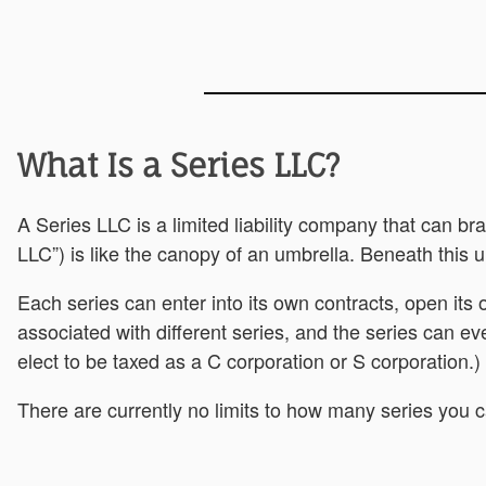
What Is a Series LLC?
A Series LLC is a limited liability company that can b
LLC”) is like the canopy of an umbrella. Beneath this 
Each series can enter into its own contracts, open its
associated with different series, and the series can ev
elect to be taxed as a C corporation or S corporation.)
There are currently no limits to how many series you 