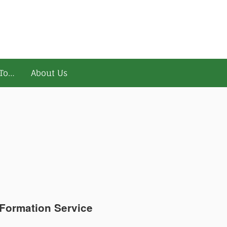
To…
About Us
Formation Service