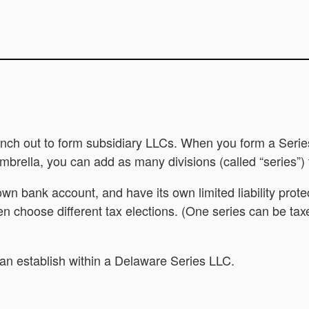
ranch out to form subsidiary LLCs. When you form a Series
umbrella, you can add as many divisions (called “series”
 own bank account, and have its own limited liability pr
en choose different tax elections. (One series can be tax
can establish within a Delaware Series LLC.