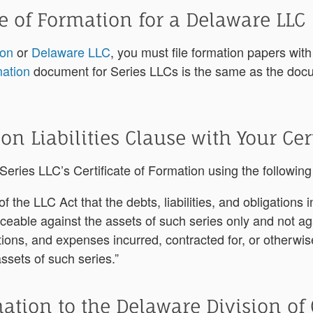
te of Formation for a Delaware LLC
ion
or
Delaware LLC
,
you must file formation papers with
mation
document for Series LLCs is the same as the docum
 on Liabilities Clause with Your Cer
r Series LLC’s Certificate of Formation using the followin
of the LLC Act that the debts, liabilities, and obligations 
orceable against the assets of such series only and not ag
gations, and expenses incurred, contracted for, or otherwi
assets of such series.”
mation to the Delaware Division of