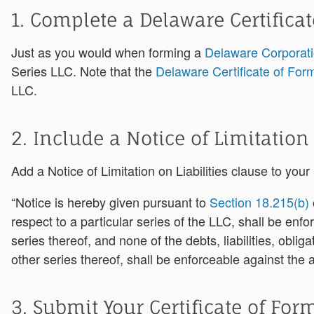
1. Complete a Delaware Certifica
Just as you would when forming a
Delaware Corporat
Series LLC. Note that the
Delaware Certificate of For
LLC.
2. Include a Notice of Limitation
Add a Notice of Limitation on Liabilities clause to you
“Notice is hereby given pursuant to
Section 18.215(b)
respect to a particular series of the LLC, shall be enf
series thereof, and none of the debts, liabilities, obli
other series thereof, shall be enforceable against the 
3. Submit Your Certificate of For