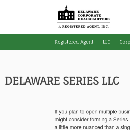
Registered Agent
LLC
Corp
DELAWARE SERIES LLC
If you plan to open multiple bus
might consider forming a Series L
a little more nuanced than a sing