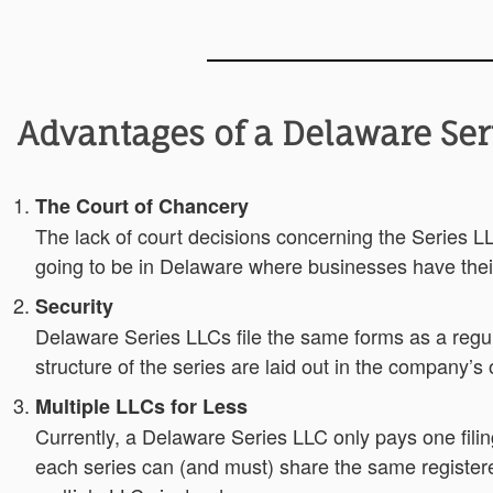
Advantages of a Delaware Ser
The Court of Chancery
The lack of court decisions concerning the Series LL
going to be in Delaware where businesses have thei
Security
Delaware Series LLCs file the same forms as a regu
structure of the series are laid out in the company’s 
Multiple LLCs for Less
Currently, a Delaware Series LLC only pays one fili
each series can (and must) share the same registere