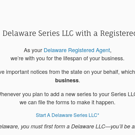
 Delaware Series LLC with a Registere
As your
Delaware Registered Agent
,
we’re with you for the lifespan of your business.
ive important notices from the state on your behalf, whi
.
business
henever you plan to add a new series to your Series LL
we can file the forms to make it happen.
Start A Delaware Series LLC*
ware, you must first form a Delaware LLC—you’ll be abl