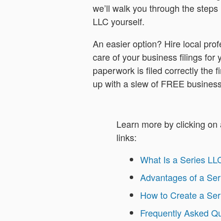
we’ll walk you through the steps 
LLC yourself.
An easier option? Hire local profe
care of your business filings for
paperwork is filed correctly the fi
up with a slew of FREE business
Learn more by clicking on 
links:
What Is a Series LL
Advantages of a Ser
How to Create a Ser
Frequently Asked Q