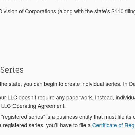
ivision of Corporations (along with the state’s $110 filing
 Series
 state, you can begin to create individual series. In D
 your LLC doesn’t require any paperwork. Instead, indivi
s LLC Operating Agreement.
a “registered series” is a business entity that must file i
registered series, you’ll have to file a
Certificate of Reg