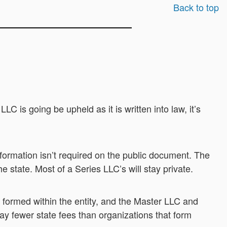
Back to top
 is going be upheld as it is written into law, it’s
ormation isn’t required on the public document. The
e state. Most of a Series LLC’s will stay private.
 formed within the entity, and the Master LLC and
y fewer state fees than organizations that form