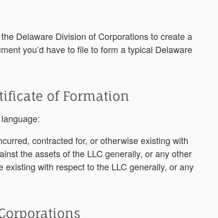
 the Delaware Division of Corporations to create a
ent you’d have to file to form a typical Delaware
tificate of Formation
g language:
incurred, contracted for, or otherwise existing with
ainst the assets of the LLC generally, or any other
se
existing with respect to the LLC generally, or any
 Corporations