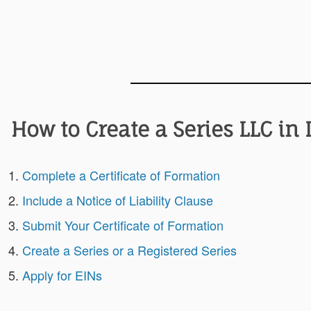
How to Create a Series LLC in
Complete a Certificate of Formation
Include a Notice of Liability Clause
Submit Your Certificate of Formation
Create a Series or a Registered Series
Apply for EINs