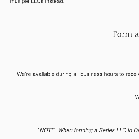
multiple LLCs instead.
Form a
We’re available during all business hours to rece
W
*
NOTE: When forming a Series LLC in Dela