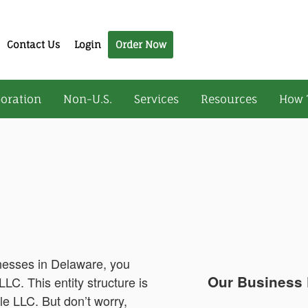
Contact Us
Login
Order Now
oration
Non-U.S.
Services
Resources
How 
inesses in Delaware, you
Our Business 
LC. This entity structure is
le LLC. But don’t worry,