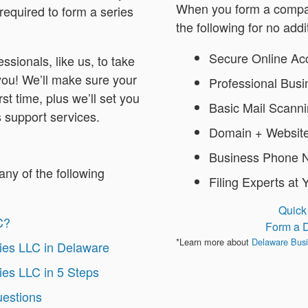
When you form a compan
required to form a series
the following for no addi
Secure Online Ac
ssionals, like us, to take
 you! We’ll make sure your
Professional Bus
rst time, plus we’ll set you
Basic Mail Scann
 support services.
Domain + Website
Business Phone 
any of the following
Filing Experts at 
Quick
C?
Form a 
*Learn more about
Delaware Busi
ies LLC in Delaware
ies LLC in 5 Steps
uestions