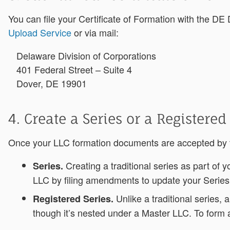
You can file your Certificate of Formation with the DE D
Upload Service
or via mail:
Delaware Division of Corporations
401 Federal Street – Suite 4
Dover, DE 19901
4. Create a Series or a Registered
Once your LLC formation documents are accepted by the
Creating a traditional series as part of
Series.
LLC by filing amendments to update your Serie
Unlike a traditional series, 
Registered Series.
though it’s nested under a Master LLC. To form a 