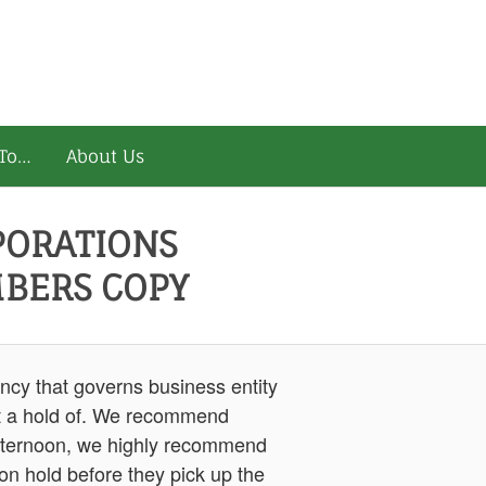
To…
About Us
PORATIONS
BERS COPY
ncy that governs business entity
get a hold of. We recommend
he afternoon, we highly recommend
 on hold before they pick up the