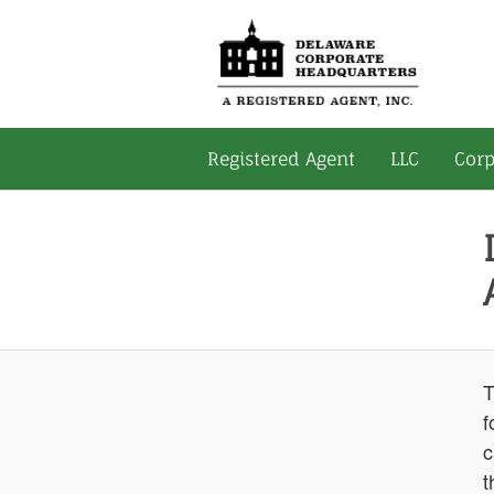
Registered Agent
LLC
Corp
T
f
c
t