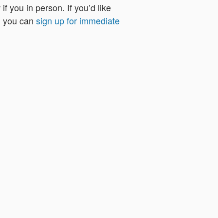
f you in person. If you’d like
, you can
sign up for immediate