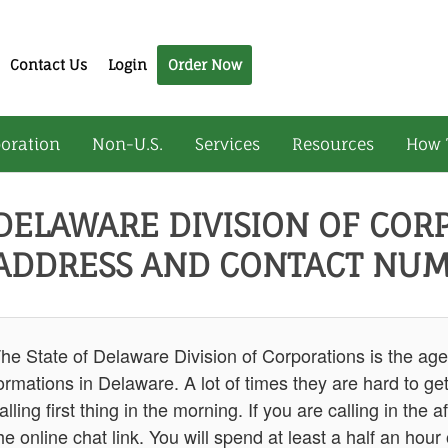
Contact Us
Login
Order Now
oration
Non-U.S.
Services
Resources
How 
DELAWARE DIVISION OF COR
ADDRESS AND CONTACT NUM
he State of Delaware Division of Corporations is the age
ormations in Delaware. A lot of times they are hard to 
alling first thing in the morning. If you are calling in t
he online chat link. You will spend at least a half an hour