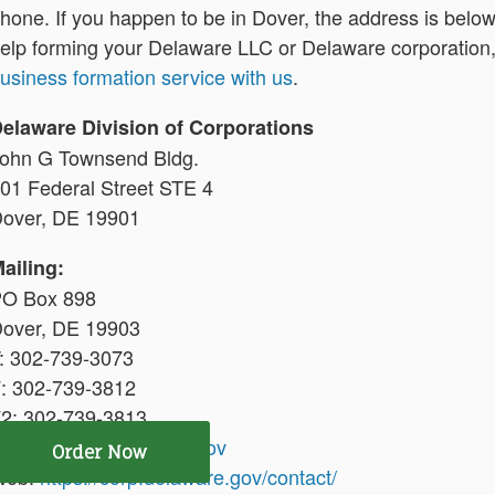
hone. If you happen to be in Dover, the address is below i
elp forming your Delaware LLC or Delaware corporation
usiness formation service with us
.
elaware Division of Corporations
ohn G Townsend Bldg.
01 Federal Street STE 4
over, DE 19901
ailing:
O Box 898
over, DE 19903
: 302-739-3073
: 302-739-3812
2: 302-739-3813
mail:
corp@delaware.gov
Order Now
Web:
https://corp.delaware.gov/contact/