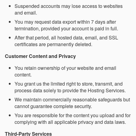
Suspended accounts may lose access to websites
and email.
You may request data export within 7 days after
termination, provided your account is paid in full.
After that period, all hosted data, email, and SSL
certificates are permanently deleted.
Customer Content and Privacy
You retain ownership of your website and email
content.
You grant us the limited right to store, transmit, and
process data solely to provide the Hosting Services.
We maintain commercially reasonable safeguards but
cannot guarantee complete security.
You are responsible for the content you upload and for
complying with all applicable privacy and data laws.
Third-Party Services