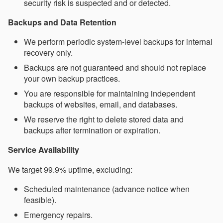
security risk is suspected and or detected.
Backups and Data Retention
We perform periodic system-level backups for internal
recovery only.
Backups are not guaranteed and should not replace
your own backup practices.
You are responsible for maintaining independent
backups of websites, email, and databases.
We reserve the right to delete stored data and
backups after termination or expiration.
Service Availability
We target 99.9% uptime, excluding:
Scheduled maintenance (advance notice when
feasible).
Emergency repairs.