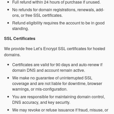
Full refund within 24 hours of purchase if unused.
No refunds for domain registrations, renewals, add-
ons, or free SSL certificates.
Refund eligibility requires the account to be in good
standing.
SSL Certificates
We provide free Let’s Encrypt SSL certificates for hosted
domains.
Certificates are valid for 90 days and auto-renew if
domain DNS and account remain active.
We make no guarantee of uninterrupted SSL
coverage and are not liable for downtime, browser
warnings, or mis-configuration.
You are responsible for maintaining domain control,
DNS accuracy, and key security.
We may revoke or refuse issuance if fraud, misuse, or