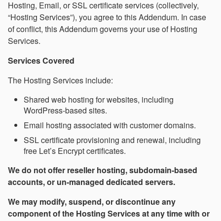
Hosting, Email, or SSL certificate services (collectively,
“Hosting Services”), you agree to this Addendum. In case
of conflict, this Addendum governs your use of Hosting
Services.
Services Covered
The Hosting Services include:
Shared web hosting for websites, including
WordPress-based sites.
Email hosting associated with customer domains.
SSL certificate provisioning and renewal, including
free Let’s Encrypt certificates.
We do not offer reseller hosting, subdomain-based
accounts, or un-managed dedicated servers.
We may modify, suspend, or discontinue any
component of the Hosting Services at any time with or