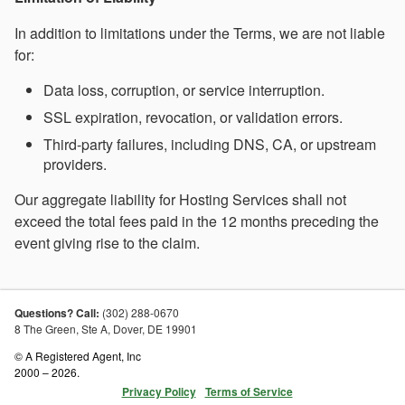
In addition to limitations under the Terms, we are not liable
for:
Data loss, corruption, or service interruption.
SSL expiration, revocation, or validation errors.
Third-party failures, including DNS, CA, or upstream
providers.
Our aggregate liability for Hosting Services shall not
exceed the total fees paid in the 12 months preceding the
event giving rise to the claim.
Questions? Call:
(302) 288-0670
8 The Green, Ste A,
Dover
,
DE
19901
© A Registered Agent, Inc
2000 – 2026.
Privacy Policy
Terms of Service