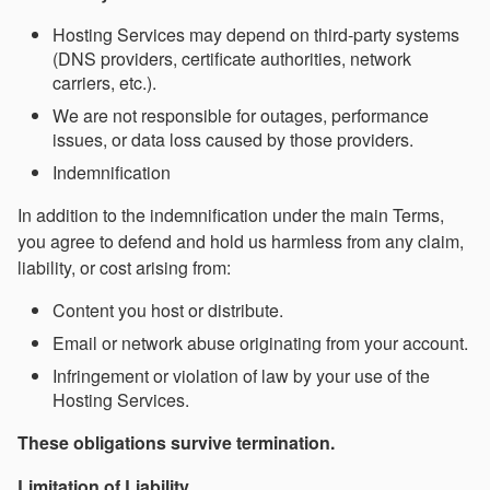
Hosting Services may depend on third-party systems
(DNS providers, certificate authorities, network
carriers, etc.).
We are not responsible for outages, performance
issues, or data loss caused by those providers.
Indemnification
In addition to the indemnification under the main Terms,
you agree to defend and hold us harmless from any claim,
liability, or cost arising from:
Content you host or distribute.
Email or network abuse originating from your account.
Infringement or violation of law by your use of the
Hosting Services.
These obligations survive termination.
Limitation of Liability