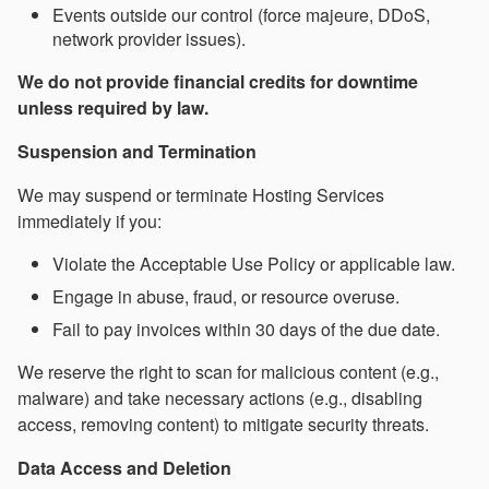
Events outside our control (force majeure, DDoS,
network provider issues).
We do not provide financial credits for downtime
unless required by law.
Suspension and Termination
We may suspend or terminate Hosting Services
immediately if you:
Violate the Acceptable Use Policy or applicable law.
Engage in abuse, fraud, or resource overuse.
Fail to pay invoices within 30 days of the due date.
We reserve the right to scan for malicious content (e.g.,
malware) and take necessary actions (e.g., disabling
access, removing content) to mitigate security threats.
Data Access and Deletion