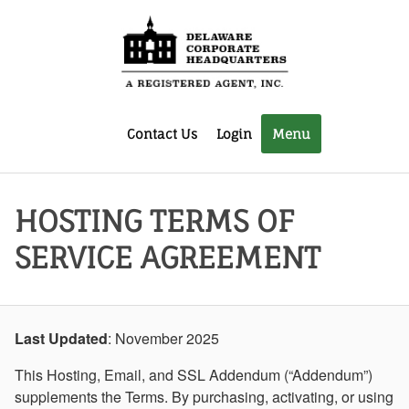
Contact Us
Login
Menu
HOSTING TERMS OF
SERVICE AGREEMENT
Last Updated
: November 2025
This Hosting, Email, and SSL Addendum (“Addendum”)
supplements the Terms. By purchasing, activating, or using