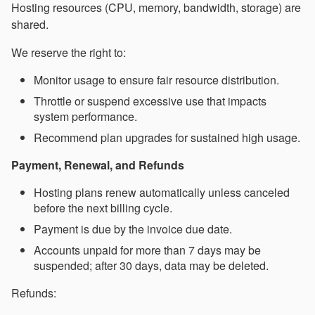
Hosting resources (CPU, memory, bandwidth, storage) are
shared.
We reserve the right to:
Monitor usage to ensure fair resource distribution.
Throttle or suspend excessive use that impacts
system performance.
Recommend plan upgrades for sustained high usage.
Payment, Renewal, and Refunds
Hosting plans renew automatically unless canceled
before the next billing cycle.
Payment is due by the invoice due date.
Accounts unpaid for more than 7 days may be
suspended; after 30 days, data may be deleted.
Refunds: