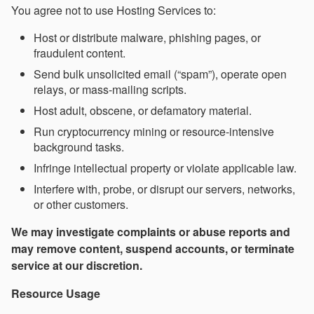
You agree not to use Hosting Services to:
Host or distribute malware, phishing pages, or
fraudulent content.
Send bulk unsolicited email (“spam”), operate open
relays, or mass-mailing scripts.
Host adult, obscene, or defamatory material.
Run cryptocurrency mining or resource-intensive
background tasks.
Infringe intellectual property or violate applicable law.
Interfere with, probe, or disrupt our servers, networks,
or other customers.
We may investigate complaints or abuse reports and
may remove content, suspend accounts, or terminate
service at our discretion.
Resource Usage