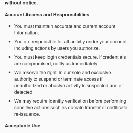
without notice.
Account Access and Responsibilities
You must maintain accurate and current account
information.
You are responsible for all activity under your account,
including actions by users you authorize.
You must keep login credentials secure. If credentials
are compromised, notify us immediately.
We reserve the right, in our sole and exclusive
authority to suspend or terminate access if
unauthorized or abusive activity is suspected and or
detected.
We may require identity verification before performing
sensitive actions such as domain transfer or certificate
re-issuance.
Acceptable Use