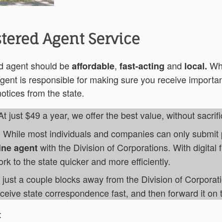
tered Agent Service
ed agent should be
,
and
Wh
affordable
fast-acting
local.
gent is responsible for making sure you receive importan
tices from the state.
 At just $49 a year, we offer the best value, without sacrifi
. While most individuals and companies can only submit p
with the Division of Corporations. With digital f
ine agent
k to the state quicker and more efficiently.
just a couple blocks away from the Division of Corporat
eive state correspondence fast, and then forward it on 
: