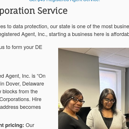
poration Service
es to data protection, our state is one of the most busine
gistered Agent, Inc., starting a business here is afforda
 us to form your DE
d Agent, Inc. is “On
 in Dover, Delaware
 blocks from the
 Corporations. Hire
 address becomes
Our
t pricing: