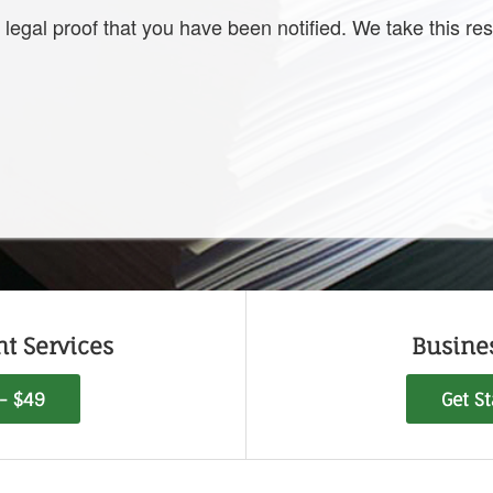
 legal proof that you have been notified. We take this resp
t Services
Busine
 - $49
Get S