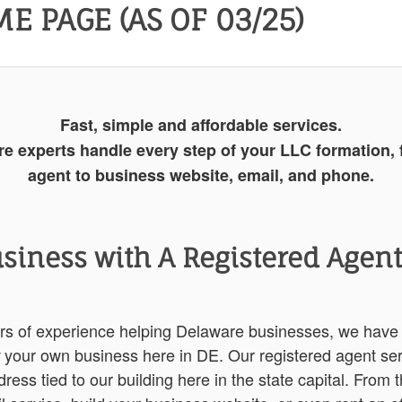
E PAGE (AS OF 03/25)
Fast, simple and affordable services.
re experts handle every step of your LLC formation, 
agent to business website, email, and phone.
usiness with A Registered Agent,
ars of experience helping Delaware businesses, we have
your own business here in DE. Our registered agent ser
ress tied to our building here in the state capital. From 