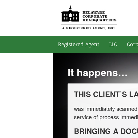
Registered Agent
LLC
Corp
It happens…
THIS CLIENT’S 
was immediately scanned i
service of process immedi
BRINGING A DO