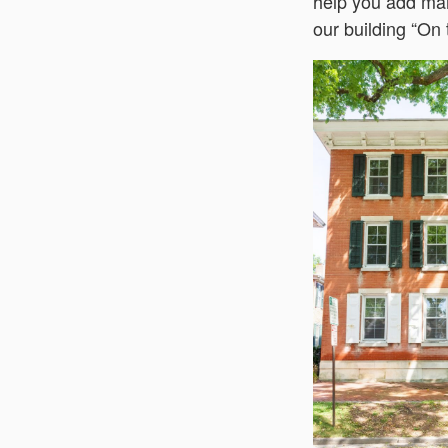
help you add mai
our building “On