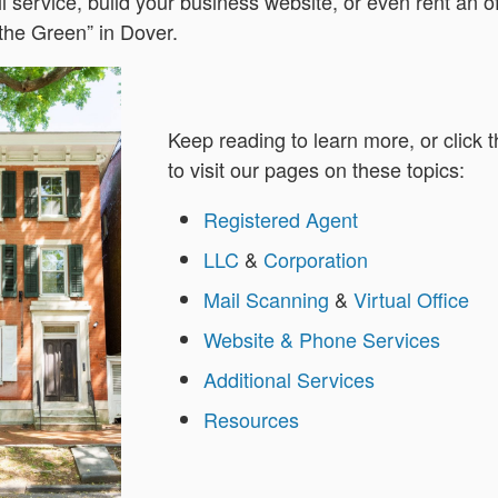
l service, build your business website, or even rent an o
 the Green” in Dover.
Keep reading to learn more, or click t
to visit our pages on these topics:
Registered Agent
LLC
&
Corporation
Mail Scanning
&
Virtual Office
Website & Phone Services
Additional Services
Resources