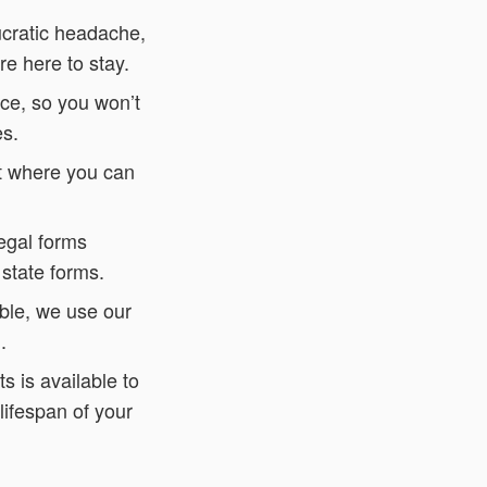
ucratic headache,
re here to stay.
ce, so you won’t
es.
nt where you can
legal forms
 state forms.
ble, we use our
.
s is available to
lifespan of your