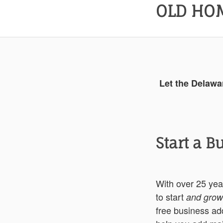
OLD HOM
Let the Delawa
Start a B
With over 25 ye
to start
and grow
free business add