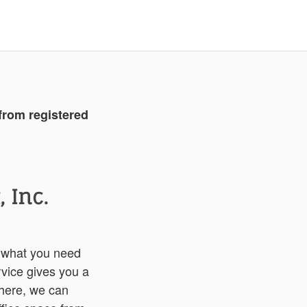
from registered
 Inc.
 what you need
vice gives you a
there, we can