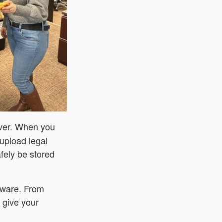
ever. When you
 upload legal
fely be stored
aware. From
n give your