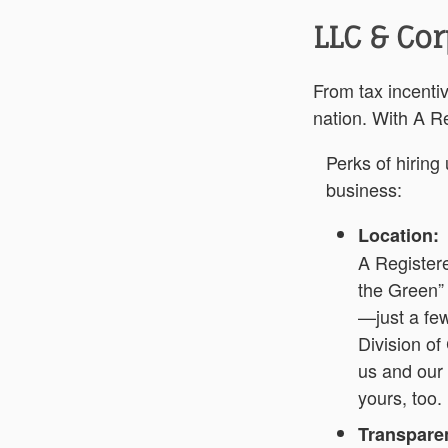
LLC & Cor
From tax incentiv
nation. With A Re
Perks of hiring
business:
Location:
A Registere
the Green”
—just a few
Division of
us and our
yours, too.
Transparen