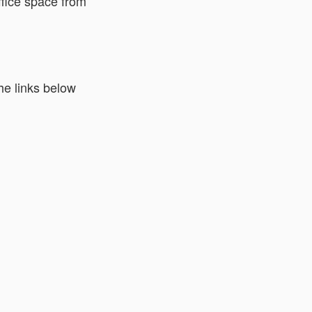
ffice space from
he links below