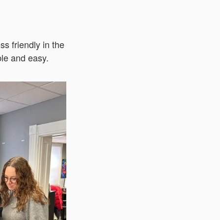
ss friendly in the
ble and easy.