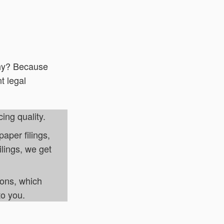
y? Because
t legal
cing quality.
aper filings,
ilings, we get
ions, which
to you.