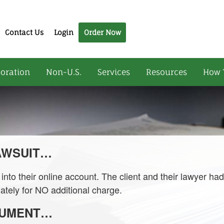
Contact Us
Login
Order Now
oration
Non-U.S.
Services
Resources
How 
LAWSUIT…
nto their online account. The client and their lawyer ha
ately for NO additional charge.
CUMENT…