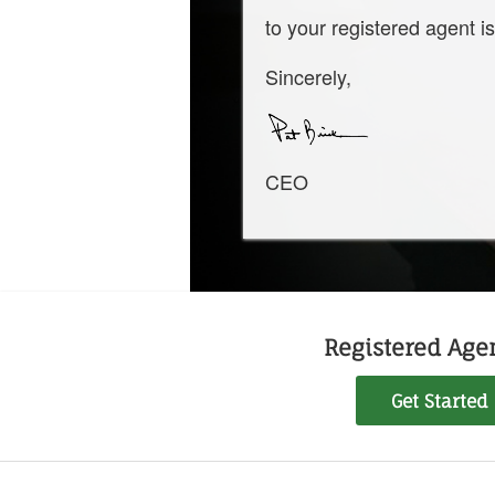
to your registered agent is
Sincerely,
CEO
Registered Agen
Get Started