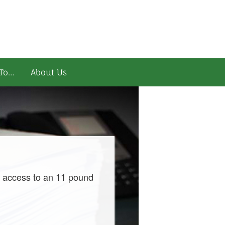
To…
About Us
d access to an 11 pound