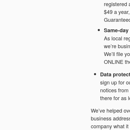
registered 
$49 a year,
Guarantee
Same-day o
As local re
we’re busin
We’ll file 
ONLINE the
Data protec
sign up for o
notices from
there for as
We’ve helped ov
business address 
company what it 