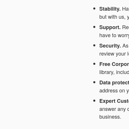
Ha
Stability.
but with us, 
Reg
Support.
have to worry
As
Security.
review your 
Free Corpo
library, inc
Data protect
address on y
Expert Cust
answer any q
business.