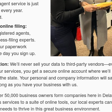
agent service is just
 every year.
d.
nline filing:
gistered agents,
ess-filing experts.
your paperwork
 day you sign up.
We’ll never sell your data to third-party vendors—
tion:
ur services, you get a secure online account where we’ll
 the state. Your personal and company information will sa
 long as you have your business with us.
er 50,000 business owners form companies here in Del
services to a suite of online tools, our local experts ca
needs to thrive in this great business environment.