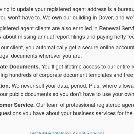
ving to update your registered agent address is a burea
you won’t have to. We own our building in Dover, and we’
istered agent clients are also enrolled in Renewal Servi
 about missing annual report filings and paying hefty fe
 our client, you automatically get a secure online accou
legal documents wherever you are.
You’ll get lifetime access to our entire 
rate Documents.
luding hundreds of corporate document templates and free
We never sell your data, period. Plus, where allowa
ion.
our public documents so you don’t have to use your own
Our team of professional registered agent
omer Service.
uestions you have about your business services for the 
Get $49 Registered Agent Service!