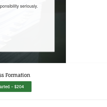
onsibility seriously.
ss Formation
tarted – $204