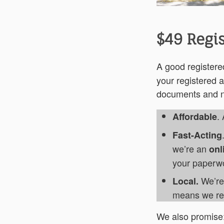
$49 Regis
A good register
your registered a
documents and no
.
Affordable
Fast-Acting
we’re an
onl
your paperwor
We’re 
Local.
means we rec
We also promise